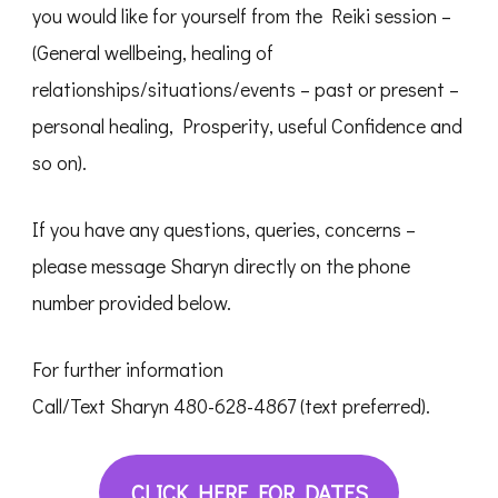
you would like for yourself from the Reiki session –
(General wellbeing, healing of
relationships/situations/events – past or present –
personal healing, Prosperity, useful Confidence and
so on).
If you have any questions, queries, concerns –
please message Sharyn directly on the phone
number provided below.
For further information
Call/Text Sharyn 480-628-4867 (text preferred).
CLICK HERE FOR DATES