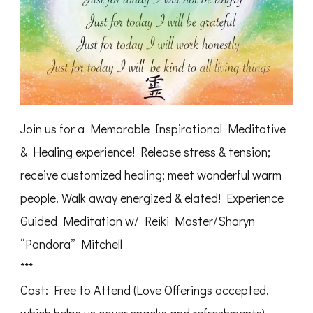
Join us for a Memorable Inspirational Meditative
& Healing experience! Release stress & tension;
receive customized healing; meet wonderful warm
people. Walk away energized & elated! Experience
Guided Meditation w/ Reiki Master/Sharyn
“Pandora” Mitchell
***
Cost: Free to Attend (Love Offerings accepted,