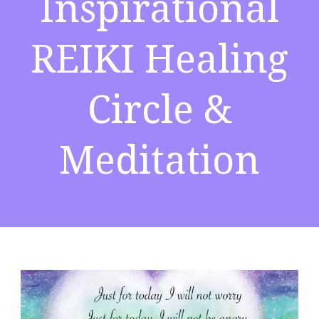
Inspirational
REIKI Healing
Circle &
Meditation