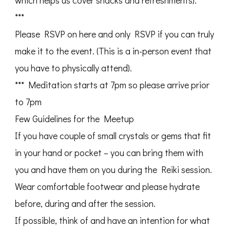
which helps us cover snacks and refreshments).
***
Please RSVP on here and only RSVP if you can truly
make it to the event. (This is a in-person event that
you have to physically attend).
*** Meditation starts at 7pm so please arrive prior
to 7pm
Few Guidelines for the Meetup
If you have couple of small crystals or gems that fit
in your hand or pocket – you can bring them with
you and have them on you during the Reiki session.
Wear comfortable footwear and please hydrate
before, during and after the session.
If possible, think of and have an intention for what