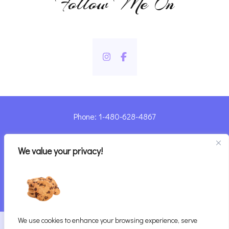
Follow Me On
Phone: 1-480-628-4867
Sharyn@pandorashealing.com
We value your privacy!
4130 E. Sunset Road, Henderson, NV 89014
| Located Insider Trinity Massage
We use cookies to enhance your browsing experience, serve