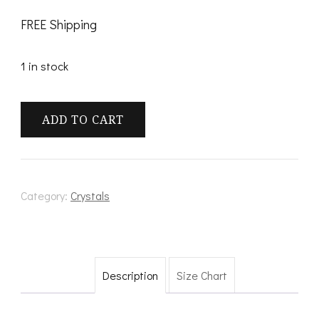
FREE Shipping
1 in stock
Elestial
ADD TO CART
Quartz
quantity
Category:
Crystals
Description
Size Chart