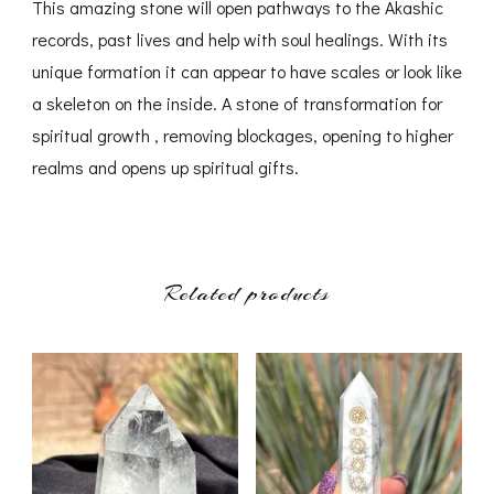
This amazing stone will open pathways to the Akashic
records, past lives and help with soul healings. With its
unique formation it can appear to have scales or look like
a skeleton on the inside. A stone of transformation for
spiritual growth , removing blockages, opening to higher
realms and opens up spiritual gifts.
Related products