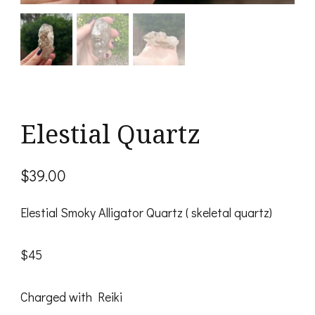
Elestial Quartz
$
39.00
Elestial Smoky Alligator Quartz ( skeletal quartz)
$45
Charged with Reiki