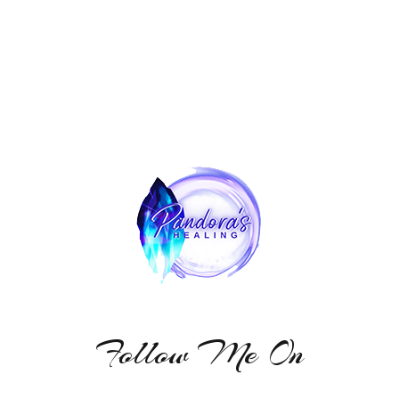
Follow Me On