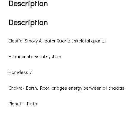
Description
Description
Elestial Smoky Alligator Quartz ( skeletal quartz)
Hexagonal crystal system
Harndess 7
Chakra- Earth, Root, bridges energy between all chakras
Planet – Pluto