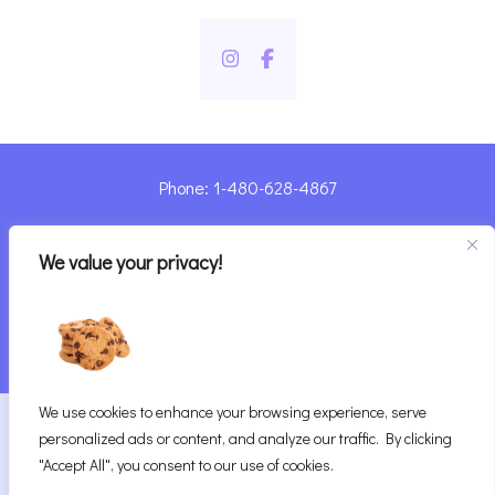
Phone: 1-480-628-4867
Sharyn@pandorashealing.com
We value your privacy!
4130 E. Sunset Road, Henderson, NV 89014
| Located Insider Trinity Massage
We use cookies to enhance your browsing experience, serve
2026
Pandora’s Healing
|
personalized ads or content, and analyze our traffic. By clicking
Website Designed with ♥ by Vegas Visual Design,
"Accept All", you consent to our use of cookies.