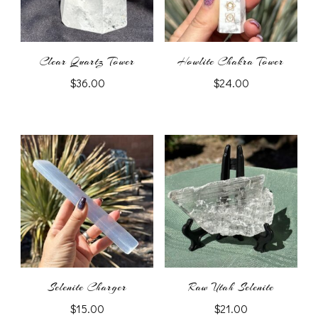
Clear Quartz Tower
Howlite Chakra Tower
$
36.00
$
24.00
Selenite Charger
Raw Utah Selenite
$
15.00
$
21.00