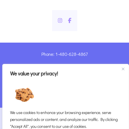
Phone: 1-480-628-4867
Sharyn@pandorashealing.com
We value your privacy!
4130 E. Sunset Road, Henderson, NV 89014
| Located Insider Trinity Massage
We use cookies to enhance your browsing experience, serve
2026
Pandora’s Healing
|
personalized ads or content, and analyze our traffic. By clicking
Website Designed with ♥ by Vegas Visual Design,
"Accept All", you consent to our use of cookies.