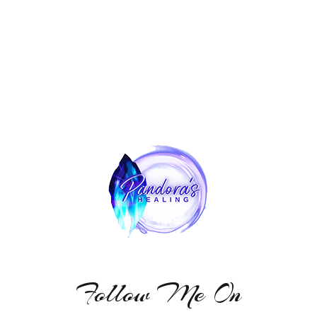
Follow Me On