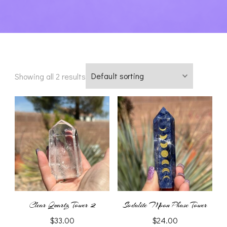
Showing all 2 results
Clear Quartz Tower 2
Sodalite Moon Phase Tower
$
33.00
$
24.00