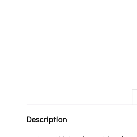
Description