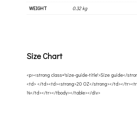
WEIGHT
0.32 kg
Size Chart
<p><strong class='size-guide-title'>Size guide</str
<td> </td><td><strong>20 OZ</strong></td></tr><tr
⅜</td></tr></tbody></table></div>