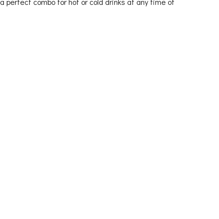
 a perfect combo for hot or cold drinks at any time of