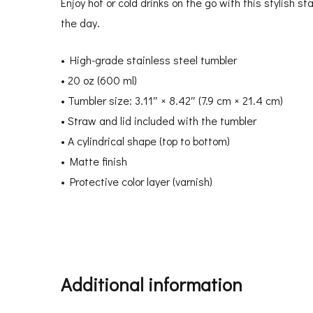
Enjoy hot or cold drinks on the go with this stylish s
the day.
• High-grade stainless steel tumbler
• 20 oz (600 ml)
• Tumbler size: 3.11″ × 8.42″ (7.9 cm × 21.4 cm)
• Straw and lid included with the tumbler
• A cylindrical shape (top to bottom)
• Matte finish
• Protective color layer (varnish)
Additional information