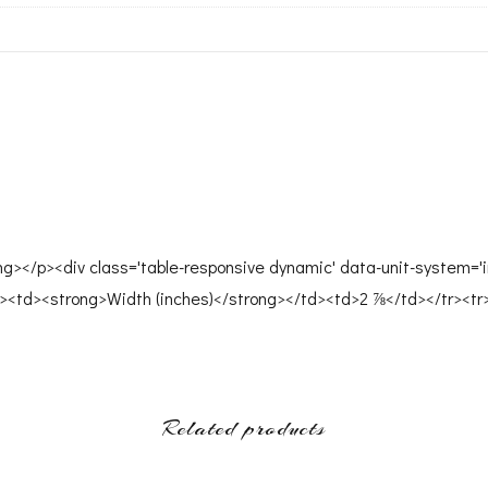
ong></p><div class='table-responsive dynamic' data-unit-system='i
><td><strong>Width (inches)</strong></td><td>2 ⅞</td></tr><tr
Related products