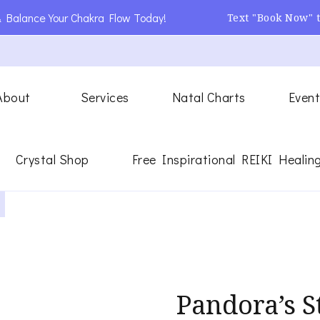
 Balance Your Chakra Flow Today!
Text "Book Now" 
About
Services
Natal Charts
Event
ling
ergy Healer
Crystal Shop
Free Inspirational REIKI Healin
Pandora’s S