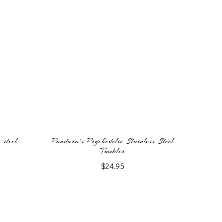
 steel
Pandora’s Psychedelic Stainless Steel
Tumbler
$
24.95
This
product
has