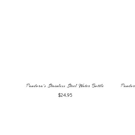
Pandora’s Stainless Steel Water Bottle
Pandor
$
24.95