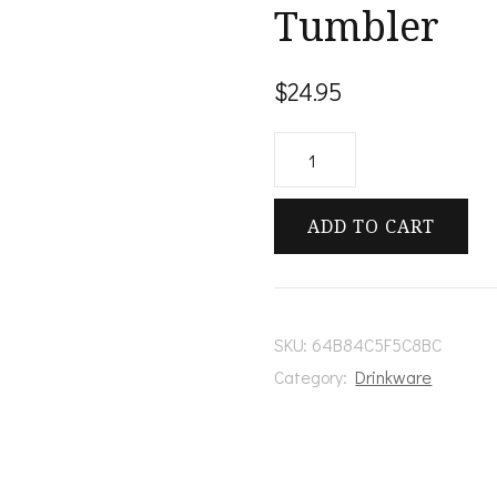
Tumbler
$
24.95
Pandora's
Stainless
Steel
ADD TO CART
Tumbler
quantity
SKU:
64B84C5F5C8BC
Category:
Drinkware