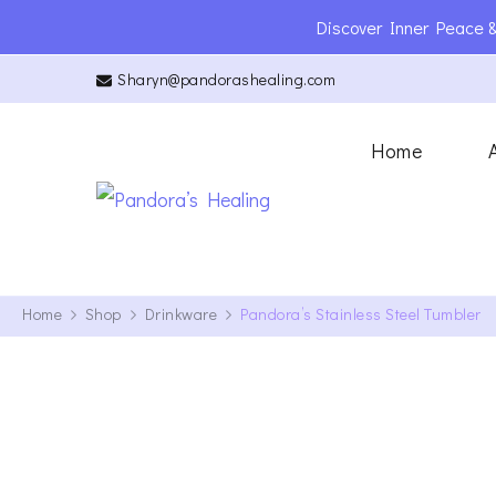
Discover Inner Peace &
Sharyn@pandorashealing.com
Home
Pandora’s Hea
Reiki Master | Teacher | En
Home
Shop
Drinkware
Pandora’s Stainless Steel Tumbler