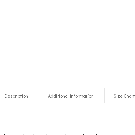
Description
Additional information
Size Char