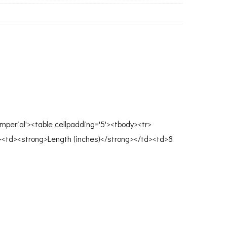
mperial'><table cellpadding='5'><tbody><tr>
><td><strong>Length (inches)</strong></td><td>8