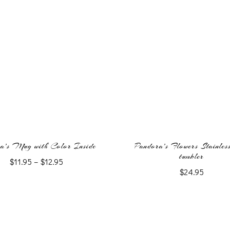
a’s Mug with Color Inside
Pandora’s Flowers Stainless
tumbler
Price
$
11.95
–
$
12.95
$
24.95
range:
This
$11.95
This
product
through
product
$12.95
has
has
multiple