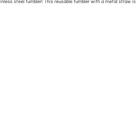
tainless steel tumbler! This reusable tumbler with a metal straw is