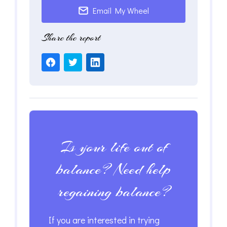
Email My Wheel
Share the report
Is your life out of
balance? Need help
regaining balance?
If you are interested in trying