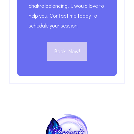
chakra balancing, I would love to
help you. Contact me today to
schedule your session.
Book Now!