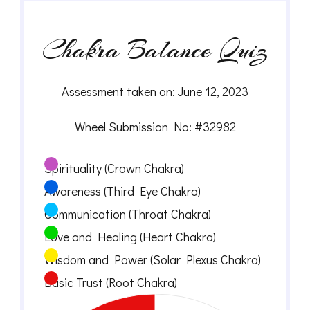
Chakra Balance Quiz
Assessment taken on:
June 12, 2023
Wheel Submission No: #32982
Spirituality (Crown Chakra)
Awareness (Third Eye Chakra)
Communication (Throat Chakra)
Love and Healing (Heart Chakra)
Wisdom and Power (Solar Plexus Chakra)
Basic Trust (Root Chakra)