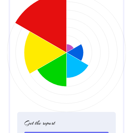
Get the report