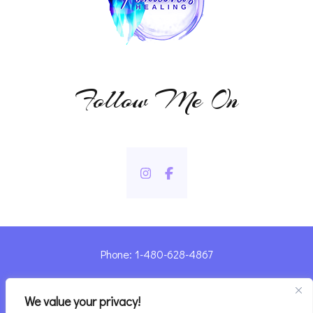
Follow Me On
Phone: 1-480-628-4867
Sharyn@pandorashealing.com
We value your privacy!