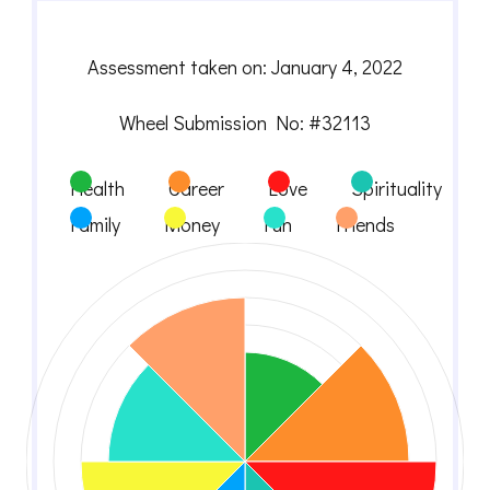
Assessment taken on:
January 4, 2022
Wheel Submission No: #32113
Health
Career
Love
Spirituality
Family
Money
Fun
Friends