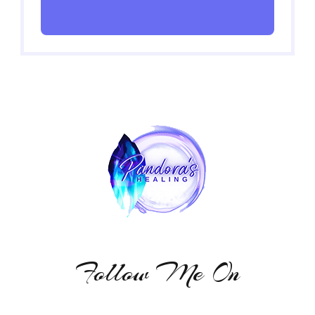
Follow Me On