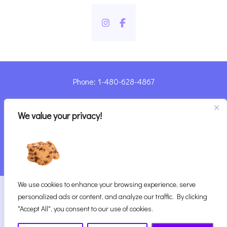
Phone: 1-480-628-4867
Sharyn@pandorashealing.com
We value your privacy!
4130 E. Sunset Road, Henderson, NV 89014
| Located Insider Trinity Massage
We use cookies to enhance your browsing experience, serve
2026
Pandora’s Healing
|
personalized ads or content, and analyze our traffic. By clicking
Website Designed with ♥ by Vegas Visual Design,
"Accept All", you consent to our use of cookies.
LLP.