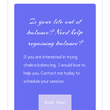
Is your life out of
balance? Need help
regaining balance?
If you are interested in trying
chakra balancing, I would love to
help you. Contact me today to
schedule your session.
Book Now!