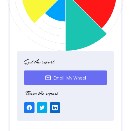
Get the report
Email My Wheel
Share the report