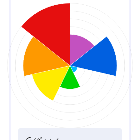
Get the report