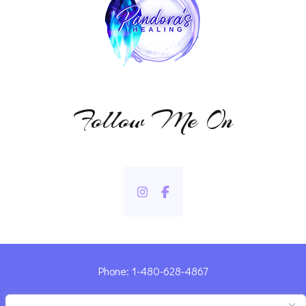
Follow Me On
Phone: 1-480-628-4867