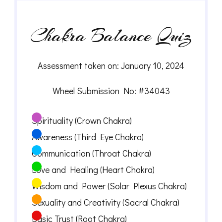
Chakra Balance Quiz
Assessment taken on:
January 10, 2024
Wheel Submission No: #34043
Spirituality (Crown Chakra)
Awareness (Third Eye Chakra)
Communication (Throat Chakra)
Love and Healing (Heart Chakra)
Wisdom and Power (Solar Plexus Chakra)
Sexuality and Creativity (Sacral Chakra)
Basic Trust (Root Chakra)