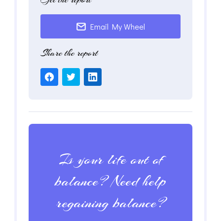
Email My Wheel
Share the report
Is your life out of
balance? Need help
regaining balance?