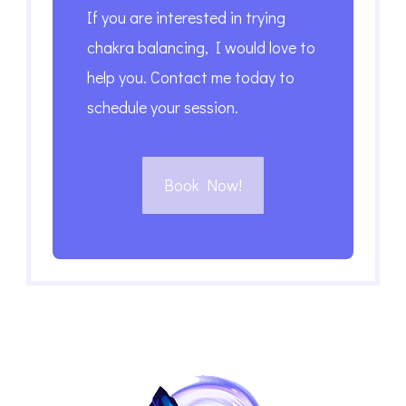
If you are interested in trying
chakra balancing, I would love to
help you. Contact me today to
schedule your session.
Book Now!