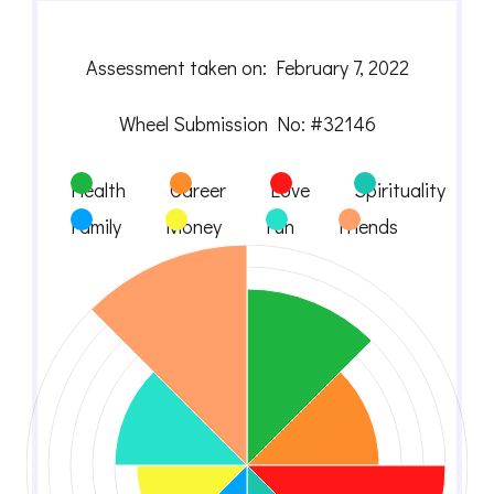
Assessment taken on:
February 7, 2022
Wheel Submission No: #32146
Health
Career
Love
Spirituality
Family
Money
Fun
Friends