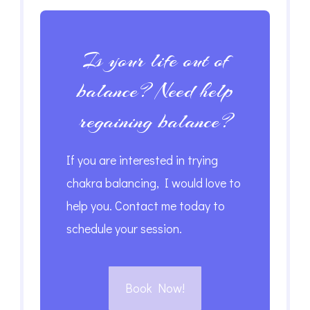
Is your life out of
balance? Need help
regaining balance?
If you are interested in trying
chakra balancing, I would love to
help you. Contact me today to
schedule your session.
Book Now!