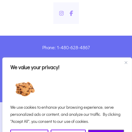
Phone: 1-480-628-4867
Sharyn@pandorashealing.com
We value your privacy!
4130 E. Sunset Road, Henderson, NV 89014
| Located Insider Trinity Massage
We use cookies to enhance your browsing experience, serve
2026
Pandora’s Healing
|
personalized ads or content, and analyze our traffic. By clicking
Website Designed with ♥ by Vegas Visual Design,
"Accept All", you consent to our use of cookies.
LLP.