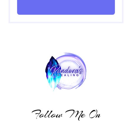
Follow Me On