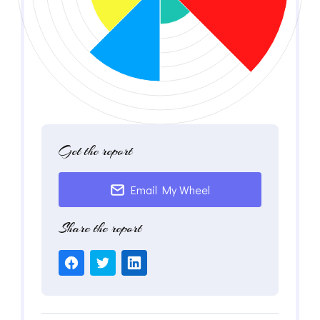
Get the report
Email My Wheel
Share the report