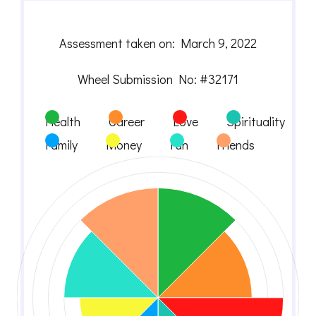
Assessment taken on:
March 9, 2022
Wheel Submission No: #32171
Health
Career
Love
Spirituality
Family
Money
Fun
Friends