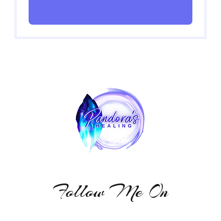
Follow Me On