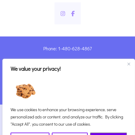
Phone: 1-480-628-4867
Sharyn@pandorashealing.com
We value your privacy!
4130 E. Sunset Road, Henderson, NV 89014
| Located Insider Trinity Massage
We use cookies to enhance your browsing experience, serve
2026
Pandora’s Healing
|
personalized ads or content, and analyze our traffic. By clicking
Website Designed with ♥ by Vegas Visual Design,
"Accept All", you consent to our use of cookies.
LLP.