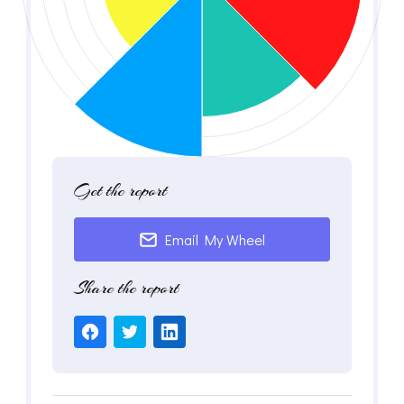
Get the report
Email My Wheel
Share the report