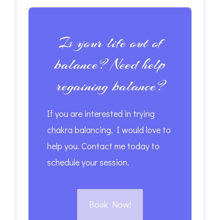
Is your life out of
balance? Need help
regaining balance?
If you are interested in trying
chakra balancing, I would love to
help you. Contact me today to
schedule your session.
Book Now!