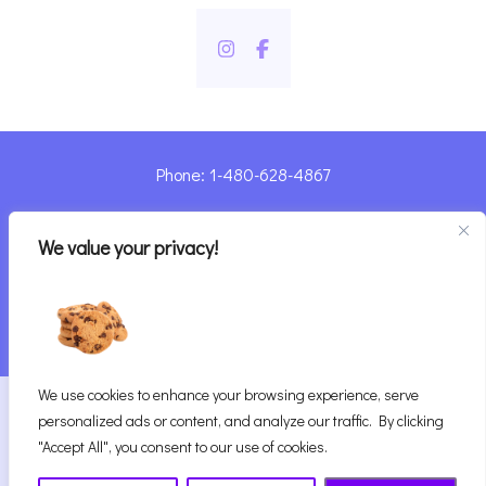
Phone: 1-480-628-4867
Sharyn@pandorashealing.com
We value your privacy!
4130 E. Sunset Road, Henderson, NV 89014
| Located Insider Trinity Massage
We use cookies to enhance your browsing experience, serve
2026
Pandora’s Healing
|
personalized ads or content, and analyze our traffic. By clicking
Website Designed with ♥ by Vegas Visual Design,
"Accept All", you consent to our use of cookies.
LLP.