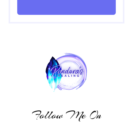
Follow Me On