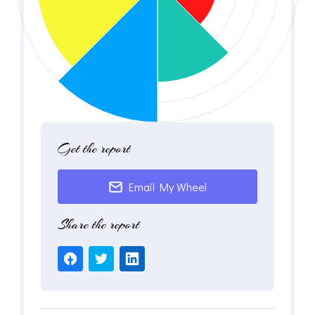
Get the report
Email My Wheel
Share the report