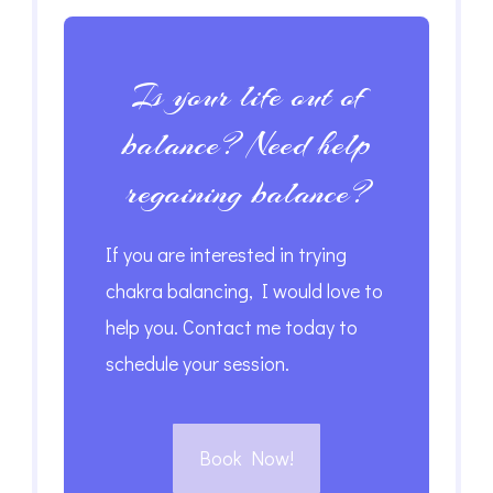
Is your life out of
balance? Need help
regaining balance?
If you are interested in trying
chakra balancing, I would love to
help you. Contact me today to
schedule your session.
Book Now!