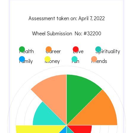
Assessment taken on:
April 7, 2022
Wheel Submission No: #32200
Health
Career
Love
Spirituality
Family
Money
Fun
Friends