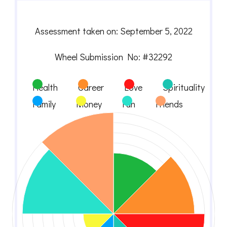
Assessment taken on:
September 5, 2022
Wheel Submission No: #32292
Health
Career
Love
Spirituality
Family
Money
Fun
Friends