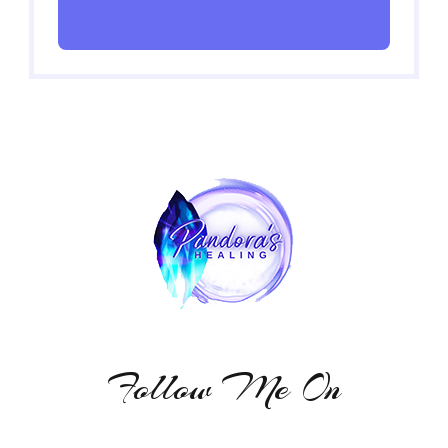
Follow Me On