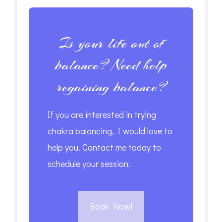
Is your life out of
balance? Need help
regaining balance?
If you are interested in trying
chakra balancing, I would love to
help you. Contact me today to
schedule your session.
Book Now!