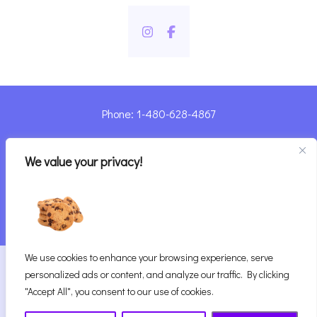
Phone: 1-480-628-4867
Sharyn@pandorashealing.com
We value your privacy!
4130 E. Sunset Road, Henderson, NV 89014
| Located Insider Trinity Massage
We use cookies to enhance your browsing experience, serve
2026
Pandora’s Healing
|
personalized ads or content, and analyze our traffic. By clicking
Website Designed with ♥ by Vegas Visual Design,
"Accept All", you consent to our use of cookies.
LLP.