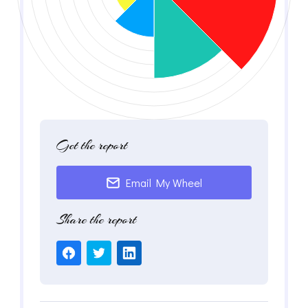
Get the report
Email My Wheel
Share the report