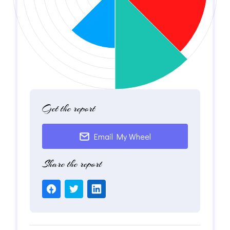
Get the report
Email My Wheel
Share the report