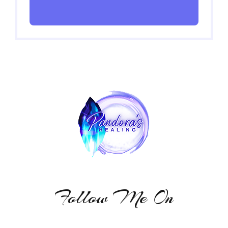
Follow Me On