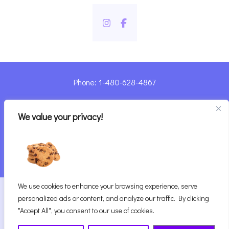
Phone: 1-480-628-4867
Sharyn@pandorashealing.com
We value your privacy!
4130 E. Sunset Road, Henderson, NV 89014
| Located Insider Trinity Massage
We use cookies to enhance your browsing experience, serve
2026
Pandora’s Healing
|
personalized ads or content, and analyze our traffic. By clicking
Website Designed with ♥ by Vegas Visual Design,
"Accept All", you consent to our use of cookies.
LLP.