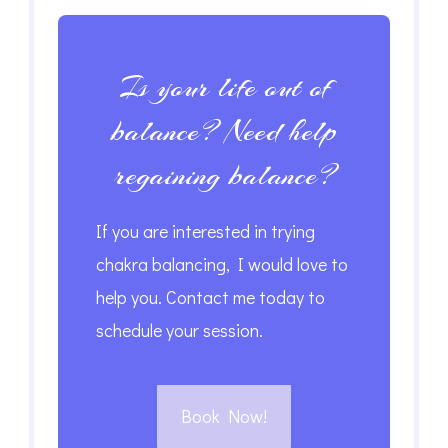
Is your life out of
balance? Need help
regaining balance?
If you are interested in trying
chakra balancing, I would love to
help you. Contact me today to
schedule your session.
Book Now!