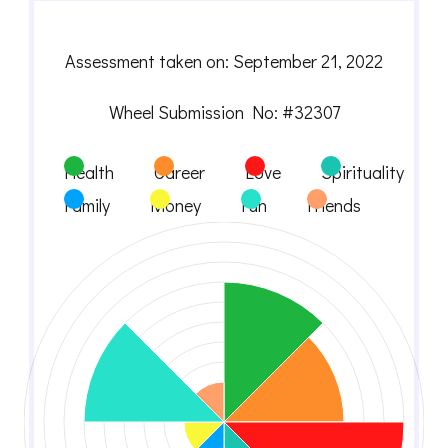
Assessment taken on:
September 21, 2022
Wheel Submission No: #32307
Health
Career
Love
Spirituality
Family
Money
Fun
Friends