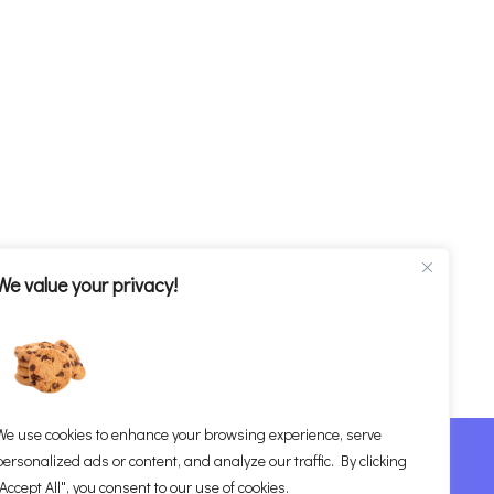
We value your privacy!
We use cookies to enhance your browsing experience, serve
om
personalized ads or content, and analyze our traffic. By clicking
"Accept All", you consent to our use of cookies.