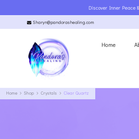
Discover Inner Peace &
Sharyn@pandorashealing.com
Pandora’s Heal
Reiki Master | Teacher | Ener
Home
A
Home
Shop
Crystals
Clear Quartz