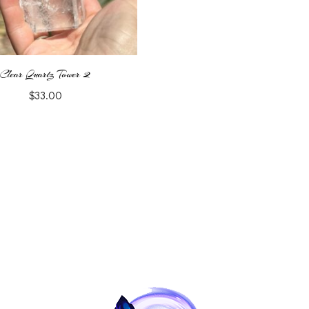
Clear Quartz Tower 2
$
33.00