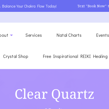
 Balance Your Chakra Flow Today!
Text "Book Now" 
ing
gy Healer
bout
Services
Natal Charts
Event
Crystal Shop
Free Inspirational REIKI Healing
Clear Quartz