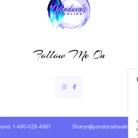
Follow Me On
hone: 1-480-628-4867
Sharyn@pandorashealing.c