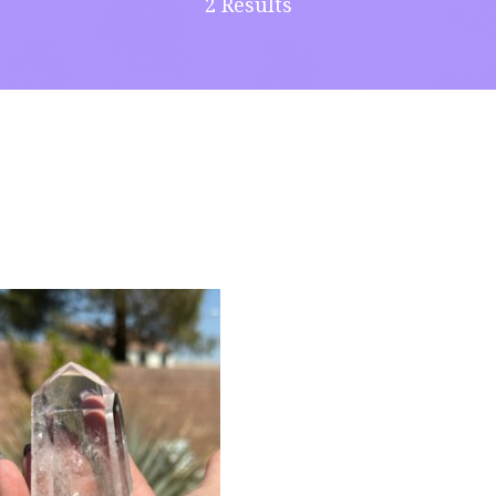
2 Results