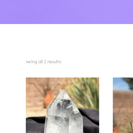
Showing all 2 results