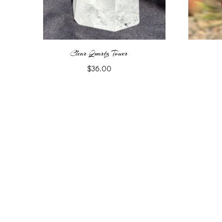
Clear Quartz Tower
$
36.00