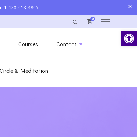
to 1-480-628-4867
0
Op
s
Courses
Contact
 Circle & Meditation