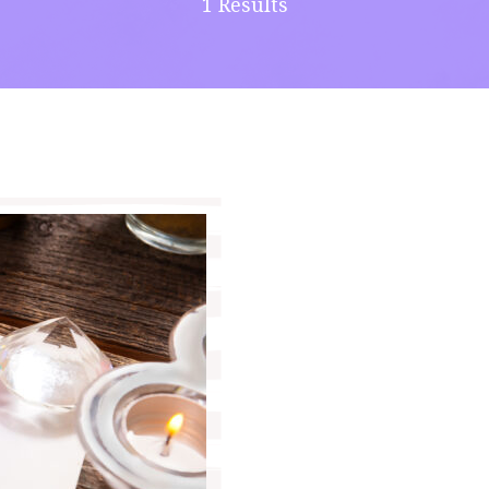
1 Results