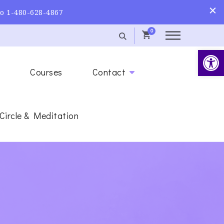
to 1-480-628-4867
0
Op
s
Courses
Contact
 Circle & Meditation