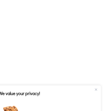
We value your privacy!