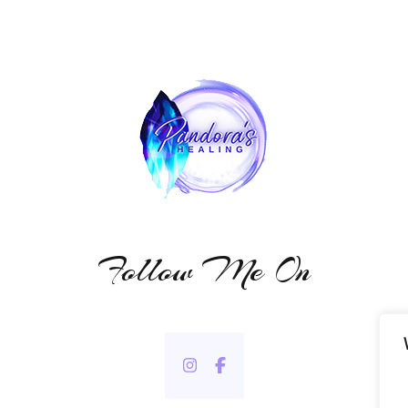
Follow Me On