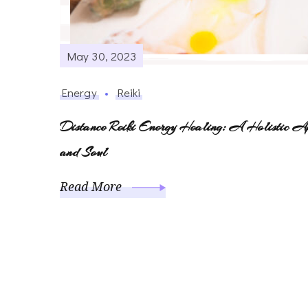
May 30, 2023
Energy
Reiki
Distance Reiki Energy Healing: A Holistic A
and Soul
Read More