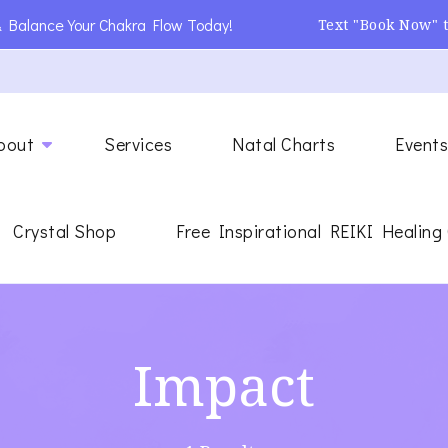
 Balance Your Chakra Flow Today!
Text "Book Now" 
ing
gy Healer
bout
Services
Natal Charts
Event
Crystal Shop
Free Inspirational REIKI Healing
Impact