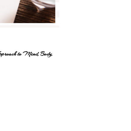
pproach to Mind, Body,